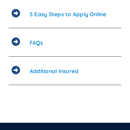
5 Easy Steps to Apply Online
FAQs
Additional Insured