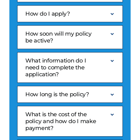
How do I apply?
How soon will my policy
be active?
What information do I
need to complete the
application?
How long is the policy?
What is the cost of the
policy and how do I make
payment?