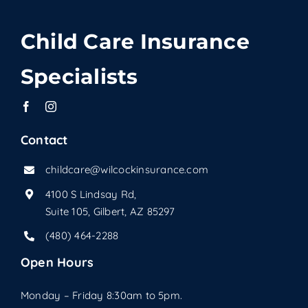
Child Care Insurance
Specialists
Contact
childcare@wilcockinsurance.com
4100 S Lindsay Rd,
Suite 105, Gilbert, AZ 85297
(480) 464-2288
Open Hours
Monday – Friday 8:30am to 5pm.