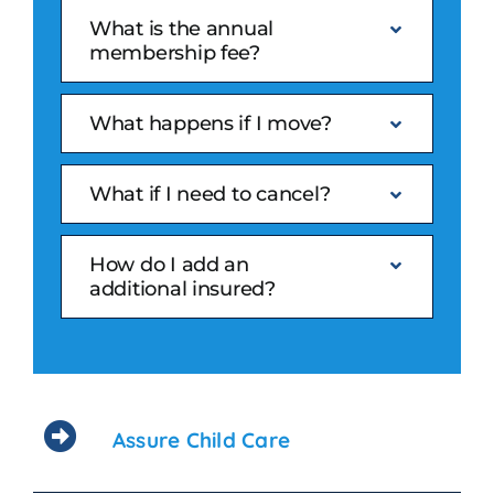
What is the annual
membership fee?
What happens if I move?
What if I need to cancel?
How do I add an
additional insured?
Assure Child Care