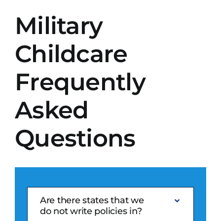
Military
Search
for:
Childcare
Get A Quote
Frequently
Asked
Questions
Are there states that we
do not write policies in?