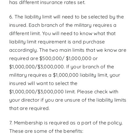
has different insurance rates set.
6. The liability limit will need to be selected by the
insured. Each branch of the military requires a
different limit. You will need to know what that
liability limit requirement is and purchase
accordingly. The two main limits that we know are
required are $500,000/ $1,000,000 or
$1,000,000/$3,000,000. If your branch of the
military requires a $1,000,000 liability limit, your
insured will want to select the
$1,000,000/$3,000,000 limit. Please check with
your director if you are unsure of the liability limits
that are required.
7. Membership is required as a part of the policy.
These are some of the benefits: