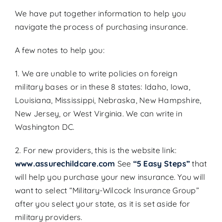
We have put together information to help you
Search
navigate the process of purchasing insurance.
for:
A few notes to help you:
Get A Quote
1. We are unable to write policies on foreign
military bases or in these 8 states: Idaho, Iowa,
Louisiana, Mississippi, Nebraska, New Hampshire,
New Jersey, or West Virginia. We can write in
Washington DC.
2. For new providers, this is the website link:
www.assurechildcare.com
See
“5 Easy Steps”
that
will help you purchase your new insurance. You will
want to select “Military-Wilcock Insurance Group”
after you select your state, as it is set aside for
military providers.