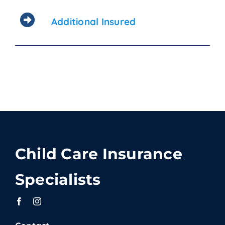
Additional Insured
Child Care Insurance
Specialists