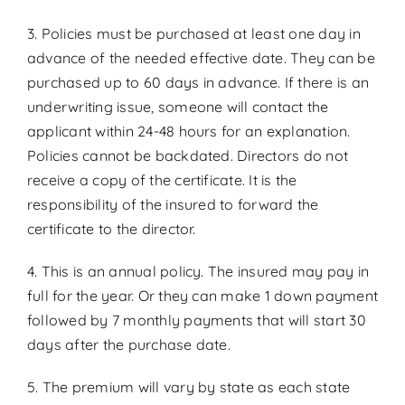
3. Policies must be purchased at least one day in
advance of the needed effective date. They can be
purchased up to 60 days in advance. If there is an
underwriting issue, someone will contact the
applicant within 24-48 hours for an explanation.
Policies cannot be backdated. Directors do not
receive a copy of the certificate. It is the
responsibility of the insured to forward the
certificate to the director.
4. This is an annual policy. The insured may pay in
full for the year. Or they can make 1 down payment
followed by 7 monthly payments that will start 30
days after the purchase date.
5. The premium will vary by state as each state