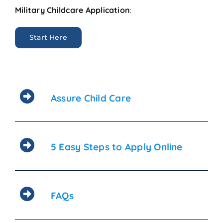
Military Childcare Application
:
Start Here
Assure Child Care
5 Easy Steps to Apply Online
FAQs