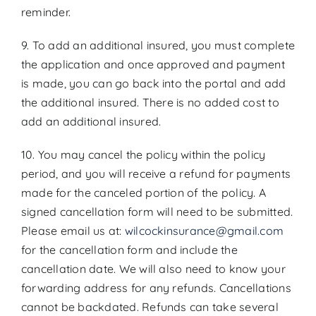
reminder.
9. To add an additional insured, you must complete
the application and once approved and payment
is made, you can go back into the portal and add
the additional insured. There is no added cost to
add an additional insured.
10. You may cancel the policy within the policy
period, and you will receive a refund for payments
made for the canceled portion of the policy. A
signed cancellation form will need to be submitted.
Please email us at:
wilcockinsurance@gmail.com
for the cancellation form and include the
cancellation date. We will also need to know your
forwarding address for any refunds. Cancellations
cannot be backdated. Refunds can take several