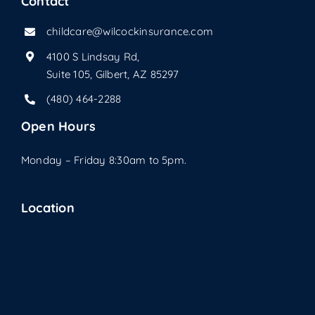
Contact
childcare@wilcockinsurance.com
4100 S Lindsay Rd,
Suite 105, Gilbert, AZ 85297
(480) 464-2288
Open Hours
Monday – Friday 8:30am to 5pm.
Location