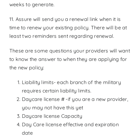
weeks to generate.
11. Assure will send you a renewal link when it is
time to renew your existing policy. There will be at
least two reminders sent regarding renewal.
These are some questions your providers will want
to know the answer to when they are applying for
the new policy:
Liability limits- each branch of the military
requires certain liability limits.
Daycare license # -if you are a new provider,
you may not have this yet
Daycare license Capacity
Day Care license effective and expiration
date