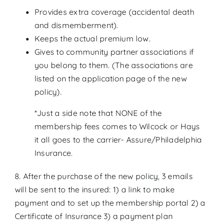
Provides extra coverage (accidental death
and dismemberment).
Keeps the actual premium low.
Gives to community partner associations if
you belong to them. (The associations are
listed on the application page of the new
policy).
*Just a side note that NONE of the
membership fees comes to Wilcock or Hays
it all goes to the carrier- Assure/Philadelphia
Insurance.
8. After the purchase of the new policy, 3 emails
will be sent to the insured: 1) a link to make
payment and to set up the membership portal 2) a
Certificate of Insurance 3) a payment plan